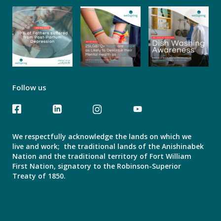
Follow us
We respectfully acknowledge the lands on which we
live and work; the traditional lands of the Anishinabek
Nation and the traditional territory of Fort William
First Nation, signatory to the Robinson-Superior
Treaty of 1850.