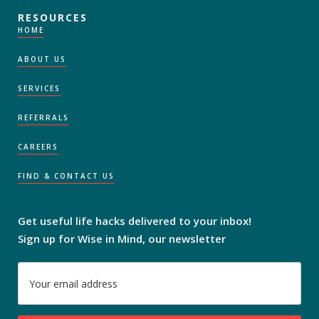
RESOURCES
HOME
ABOUT US
SERVICES
REFERRALS
CAREERS
FIND & CONTACT US
Get useful life hacks delivered to your inbox!
Sign up for Wise in Mind, our newsletter