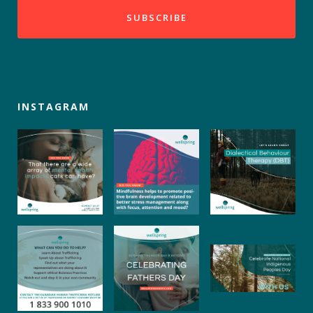
INSTAGRAM