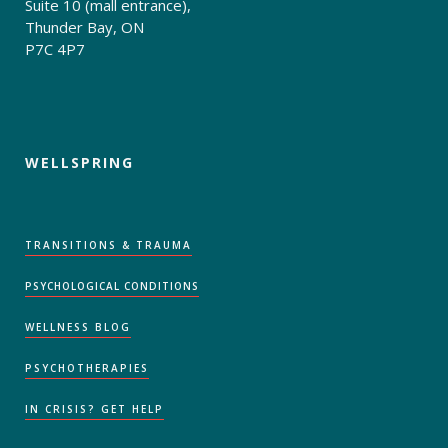
Suite 10 (mall entrance),
Thunder Bay, ON
P7C 4P7
WELLSPRING
TRANSITIONS & TRAUMA
PSYCHOLOGICAL CONDITIONS
WELLNESS BLOG
PSYCHOTHERAPIES
IN CRISIS? GET HELP